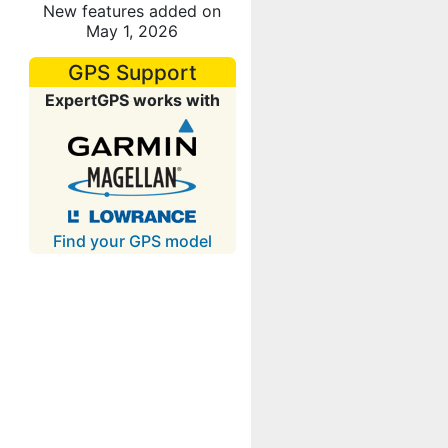
New features added on
May 1, 2026
GPS Support
ExpertGPS works with
Find your GPS model