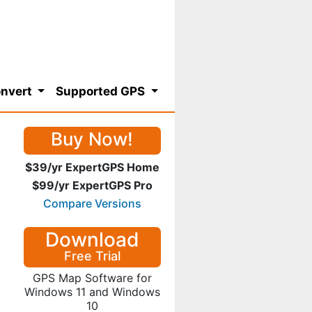
nvert
Supported GPS
Buy Now!
$39/yr ExpertGPS Home
$99/yr ExpertGPS Pro
Compare Versions
Download
Free Trial
GPS Map Software for
Windows 11 and Windows
10