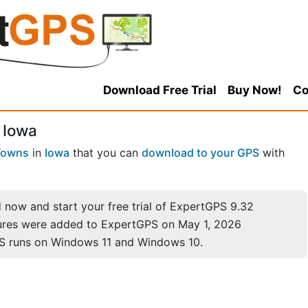
Download Free Trial
Buy Now!
Co
 Iowa
Towns
in
Iowa
that you can
download to your GPS
with
now and start your free trial of ExpertGPS 9.32
ures were added to ExpertGPS on May 1, 2026
S runs on Windows 11 and Windows 10.