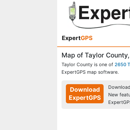
Expert
GPS
Map of Taylor County,
Taylor County is one of
2650 
ExpertGPS map software.
Download 
Download
New feat
ExpertGPS
ExpertGP