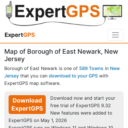
Expert
GPS
Map of Borough of East Newark, New
Jersey
Borough of East Newark is one of
589 Towns
in
New
Jersey
that you can
download to your GPS
with
ExpertGPS map software.
Download now and start your
Download
free trial of ExpertGPS 9.32
ExpertGPS
New features were added to
ExpertGPS on May 1, 2026
ExpertGPS runs on Windows 11 and Windows 10.