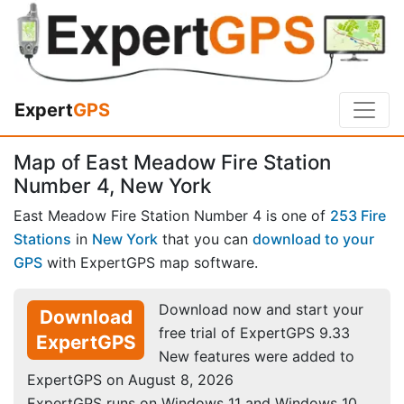
Expert
GPS
Map of East Meadow Fire Station
Number 4, New York
East Meadow Fire Station Number 4 is one of
253 Fire
Stations
in
New York
that you can
download to your
GPS
with ExpertGPS map software.
Download now and start your
Download
free trial of ExpertGPS 9.33
ExpertGPS
New features were added to
ExpertGPS on August 8, 2026
ExpertGPS runs on Windows 11 and Windows 10.