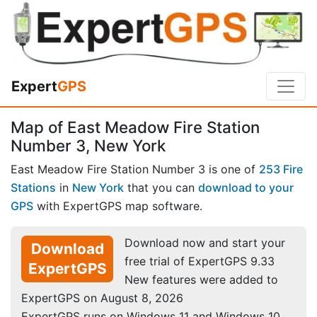
Expert
GPS
Map of East Meadow Fire Station
Number 3, New York
East Meadow Fire Station Number 3 is one of
253 Fire
Stations
in
New York
that you can
download to your
GPS
with ExpertGPS map software.
Download now and start your
Download
free trial of ExpertGPS 9.33
ExpertGPS
New features were added to
ExpertGPS on August 8, 2026
ExpertGPS runs on Windows 11 and Windows 10.