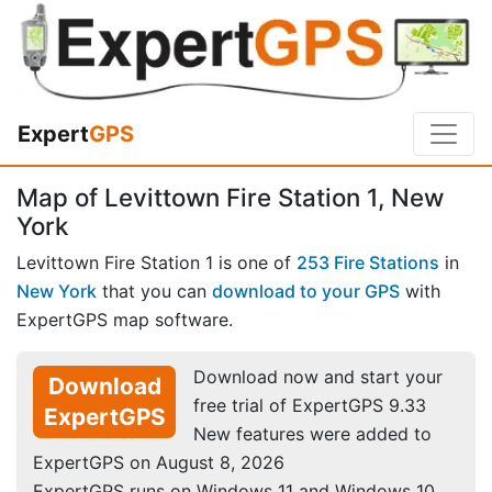
Expert
GPS
Map of Levittown Fire Station 1, New
York
Levittown Fire Station 1 is one of
253 Fire Stations
in
New York
that you can
download to your GPS
with
ExpertGPS map software.
Download now and start your
Download
free trial of ExpertGPS 9.33
ExpertGPS
New features were added to
ExpertGPS on August 8, 2026
ExpertGPS runs on Windows 11 and Windows 10.