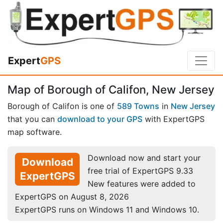
Expert
GPS
Map of Borough of Califon, New Jersey
Borough of Califon is one of
589 Towns
in
New Jersey
that you can
download to your GPS
with ExpertGPS
map software.
Download now and start your
Download
free trial of ExpertGPS 9.33
ExpertGPS
New features were added to
ExpertGPS on August 8, 2026
ExpertGPS runs on Windows 11 and Windows 10.