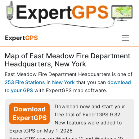
Expert
GPS
Map of East Meadow Fire Department
Headquarters, New York
East Meadow Fire Department Headquarters is one of
253 Fire Stations
in
New York
that you can
download
to your GPS
with ExpertGPS map software.
Download now and start your
Download
free trial of ExpertGPS 9.32
ExpertGPS
New features were added to
ExpertGPS on May 1, 2026
ExpertGPS runs on Windows 11 and Windows 10.