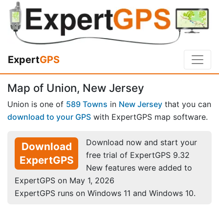
Expert
GPS
Map of Union, New Jersey
Union is one of
589 Towns
in
New Jersey
that you can
download to your GPS
with ExpertGPS map software.
Download now and start your
Download
free trial of ExpertGPS 9.32
ExpertGPS
New features were added to
ExpertGPS on May 1, 2026
ExpertGPS runs on Windows 11 and Windows 10.