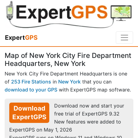
Expert
GPS
Map of New York City Fire Department
Headquarters, New York
New York City Fire Department Headquarters is one
of
253 Fire Stations
in
New York
that you can
download to your GPS
with ExpertGPS map software.
Download now and start your
Download
free trial of ExpertGPS 9.32
ExpertGPS
New features were added to
ExpertGPS on May 1, 2026
ExpertGPS runs on Windows 11 and Windows 10.