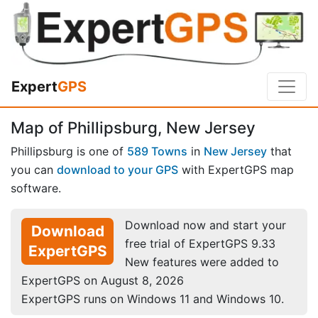
Expert
GPS
Map of Phillipsburg, New Jersey
Phillipsburg is one of
589 Towns
in
New Jersey
that
you can
download to your GPS
with ExpertGPS map
software.
Download now and start your
Download
free trial of ExpertGPS 9.33
ExpertGPS
New features were added to
ExpertGPS on August 8, 2026
ExpertGPS runs on Windows 11 and Windows 10.