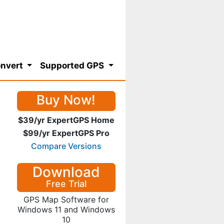
nvert
Supported GPS
Buy Now!
$39/yr ExpertGPS Home
$99/yr ExpertGPS Pro
Compare Versions
Download
Free Trial
GPS Map Software for
Windows 11 and Windows
10