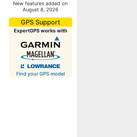
New features added on
August 8, 2026
GPS Support
ExpertGPS works with
Find your GPS model