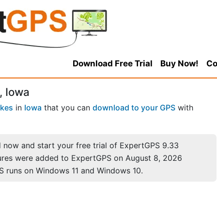
Download Free Trial
Buy Now!
Co
, Iowa
akes
in
Iowa
that you can
download to your GPS
with
now and start your free trial of ExpertGPS 9.33
ures were added to ExpertGPS on August 8, 2026
S runs on Windows 11 and Windows 10.