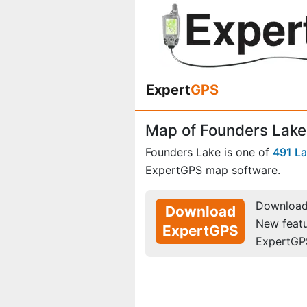
Expert
GPS
Map of Founders Lake
Founders Lake is one of
491 L
ExpertGPS map software.
Download 
Download
New feat
ExpertGPS
ExpertGP