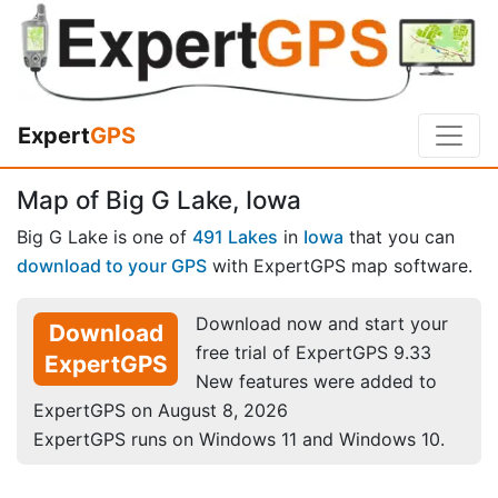
Expert
GPS
Map of Big G Lake, Iowa
Big G Lake is one of
491 Lakes
in
Iowa
that you can
download to your GPS
with ExpertGPS map software.
Download now and start your
Download
free trial of ExpertGPS 9.33
ExpertGPS
New features were added to
ExpertGPS on August 8, 2026
ExpertGPS runs on Windows 11 and Windows 10.