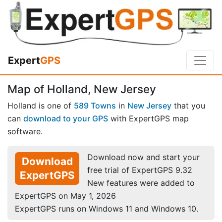
Expert
GPS
Map of Holland, New Jersey
Holland is one of
589 Towns
in
New Jersey
that you
can
download to your GPS
with ExpertGPS map
software.
Download now and start your
Download
free trial of ExpertGPS 9.32
ExpertGPS
New features were added to
ExpertGPS on May 1, 2026
ExpertGPS runs on Windows 11 and Windows 10.