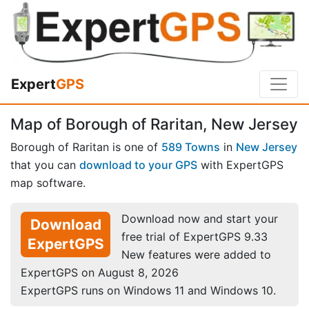
Expert
GPS
Map of Borough of Raritan, New Jersey
Borough of Raritan is one of
589 Towns
in
New Jersey
that you can
download to your GPS
with ExpertGPS
map software.
Download now and start your
Download
free trial of ExpertGPS 9.33
ExpertGPS
New features were added to
ExpertGPS on August 8, 2026
ExpertGPS runs on Windows 11 and Windows 10.