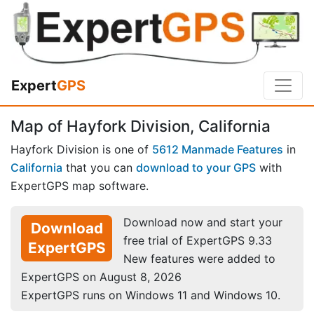
Expert
GPS
Map of Hayfork Division, California
Hayfork Division is one of
5612 Manmade Features
in
California
that you can
download to your GPS
with
ExpertGPS map software.
Download now and start your
Download
free trial of ExpertGPS 9.33
ExpertGPS
New features were added to
ExpertGPS on August 8, 2026
ExpertGPS runs on Windows 11 and Windows 10.