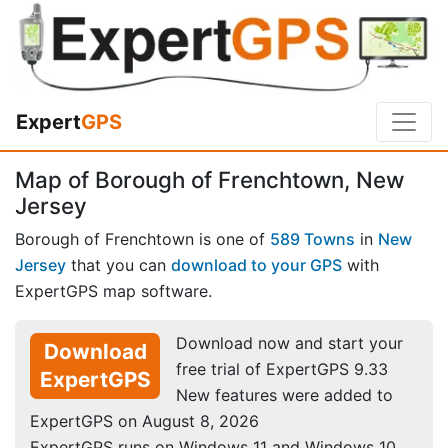
Expert
GPS
Map of Borough of Frenchtown, New
Jersey
Borough of Frenchtown is one of
589 Towns
in
New
Jersey
that you can
download to your GPS
with
ExpertGPS map software.
Download now and start your
Download
free trial of ExpertGPS 9.33
ExpertGPS
New features were added to
ExpertGPS on August 8, 2026
ExpertGPS runs on Windows 11 and Windows 10.