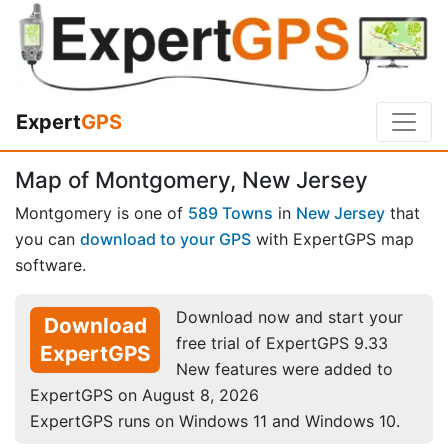
Expert
GPS
Map of Montgomery, New Jersey
Montgomery is one of
589 Towns
in
New Jersey
that
you can
download to your GPS
with ExpertGPS map
software.
Download now and start your
Download
free trial of ExpertGPS 9.33
ExpertGPS
New features were added to
ExpertGPS on August 8, 2026
ExpertGPS runs on Windows 11 and Windows 10.