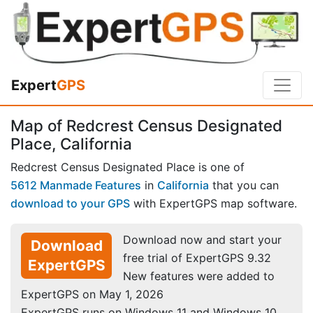
Expert
GPS
Map of Redcrest Census Designated
Place, California
Redcrest Census Designated Place is one of
5612 Manmade Features
in
California
that you can
download to your GPS
with ExpertGPS map software.
Download now and start your
Download
free trial of ExpertGPS 9.32
ExpertGPS
New features were added to
ExpertGPS on May 1, 2026
ExpertGPS runs on Windows 11 and Windows 10.