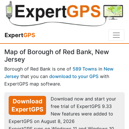
Expert
GPS
Map of Borough of Red Bank, New
Jersey
Borough of Red Bank is one of
589 Towns
in
New
Jersey
that you can
download to your GPS
with
ExpertGPS map software.
Download now and start your
Download
free trial of ExpertGPS 9.33
ExpertGPS
New features were added to
ExpertGPS on August 8, 2026
ExpertGPS runs on Windows 11 and Windows 10.