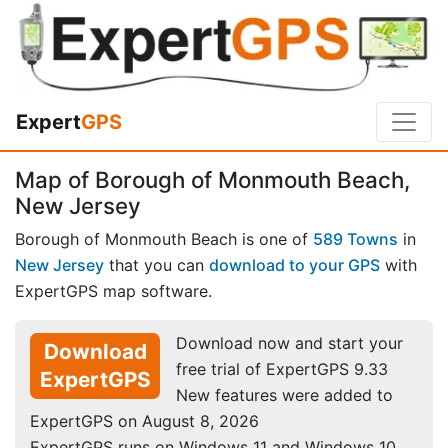
Expert
GPS
Map of Borough of Monmouth Beach,
New Jersey
Borough of Monmouth Beach is one of
589 Towns
in
New Jersey
that you can
download to your GPS
with
ExpertGPS map software.
Download now and start your
Download
free trial of ExpertGPS 9.33
ExpertGPS
New features were added to
ExpertGPS on August 8, 2026
ExpertGPS runs on Windows 11 and Windows 10.