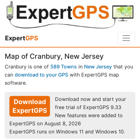
Expert
GPS
Map of Cranbury, New Jersey
Cranbury is one of
589 Towns
in
New Jersey
that you
can
download to your GPS
with ExpertGPS map
software.
Download now and start your
Download
free trial of ExpertGPS 9.33
ExpertGPS
New features were added to
ExpertGPS on August 8, 2026
ExpertGPS runs on Windows 11 and Windows 10.