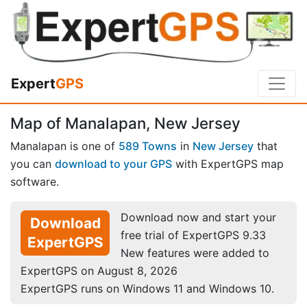
Expert
GPS
Map of Manalapan, New Jersey
Manalapan is one of
589 Towns
in
New Jersey
that
you can
download to your GPS
with ExpertGPS map
software.
Download now and start your
Download
free trial of ExpertGPS 9.33
ExpertGPS
New features were added to
ExpertGPS on August 8, 2026
ExpertGPS runs on Windows 11 and Windows 10.