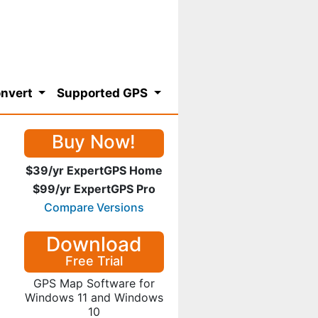
nvert
Supported GPS
Buy Now!
$39/yr ExpertGPS Home
$99/yr ExpertGPS Pro
Compare Versions
Download
Free Trial
GPS Map Software for
Windows 11 and Windows
10