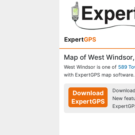
Expert
GPS
Map of West Windsor
West Windsor is one of
589 T
with ExpertGPS map software.
Download 
Download
New feat
ExpertGPS
ExpertGP