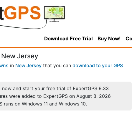
Download Free Trial
Buy Now!
Co
, New Jersey
owns
in
New Jersey
that you can
download to your GPS
now and start your free trial of ExpertGPS 9.33
ures were added to ExpertGPS on August 8, 2026
S runs on Windows 11 and Windows 10.