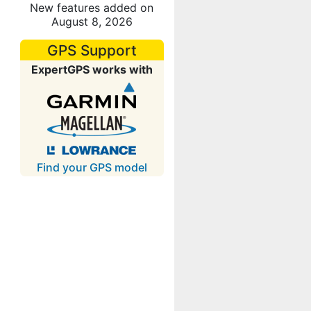
New features added on
August 8, 2026
GPS Support
ExpertGPS works with
Find your GPS model