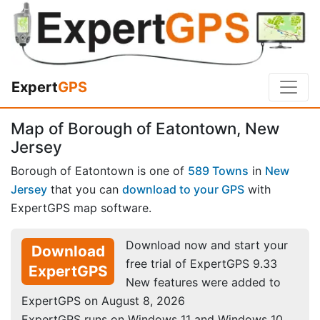
Expert
GPS
Map of Borough of Eatontown, New
Jersey
Borough of Eatontown is one of
589 Towns
in
New
Jersey
that you can
download to your GPS
with
ExpertGPS map software.
Download now and start your
Download
free trial of ExpertGPS 9.33
ExpertGPS
New features were added to
ExpertGPS on August 8, 2026
ExpertGPS runs on Windows 11 and Windows 10.