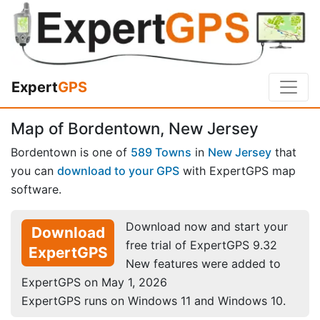
Expert
GPS
Map of Bordentown, New Jersey
Bordentown is one of
589 Towns
in
New Jersey
that
you can
download to your GPS
with ExpertGPS map
software.
Download now and start your
Download
free trial of ExpertGPS 9.32
ExpertGPS
New features were added to
ExpertGPS on May 1, 2026
ExpertGPS runs on Windows 11 and Windows 10.