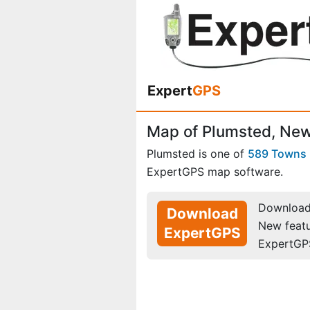
Expert
GPS
Map of Plumsted, New
Plumsted is one of
589 Towns
ExpertGPS map software.
Download 
Download
New feat
ExpertGPS
ExpertGP