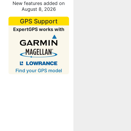
New features added on
August 8, 2026
GPS Support
ExpertGPS works with
Find your GPS model