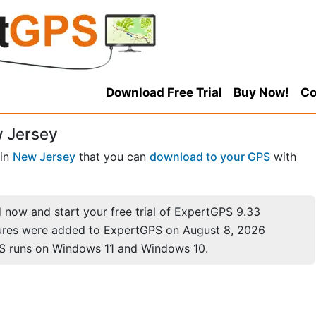
Download Free Trial
Buy Now!
Co
 Jersey
in
New Jersey
that you can
download to your GPS
with
now and start your free trial of ExpertGPS 9.33
ures were added to ExpertGPS on August 8, 2026
S runs on Windows 11 and Windows 10.