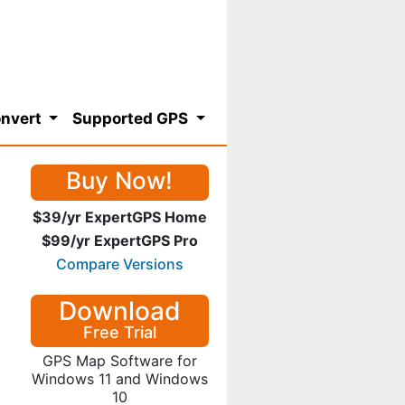
nvert
Supported GPS
Buy Now!
$39/yr ExpertGPS Home
$99/yr ExpertGPS Pro
Compare Versions
Download
Free Trial
GPS Map Software for
Windows 11 and Windows
10