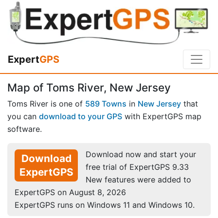
Expert
GPS
Map of Toms River, New Jersey
Toms River is one of
589 Towns
in
New Jersey
that
you can
download to your GPS
with ExpertGPS map
software.
Download now and start your
Download
free trial of ExpertGPS 9.33
ExpertGPS
New features were added to
ExpertGPS on August 8, 2026
ExpertGPS runs on Windows 11 and Windows 10.