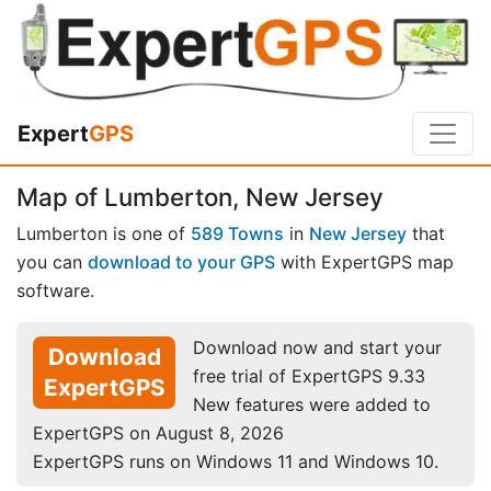
Expert
GPS
Map of Lumberton, New Jersey
Lumberton is one of
589 Towns
in
New Jersey
that
you can
download to your GPS
with ExpertGPS map
software.
Download now and start your
Download
free trial of ExpertGPS 9.33
ExpertGPS
New features were added to
ExpertGPS on August 8, 2026
ExpertGPS runs on Windows 11 and Windows 10.