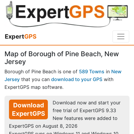
Expert
GPS
Map of Borough of Pine Beach, New
Jersey
Borough of Pine Beach is one of
589 Towns
in
New
Jersey
that you can
download to your GPS
with
ExpertGPS map software.
Download now and start your
Download
free trial of ExpertGPS 9.33
ExpertGPS
New features were added to
ExpertGPS on August 8, 2026
ExpertGPS runs on Windows 11 and Windows 10.