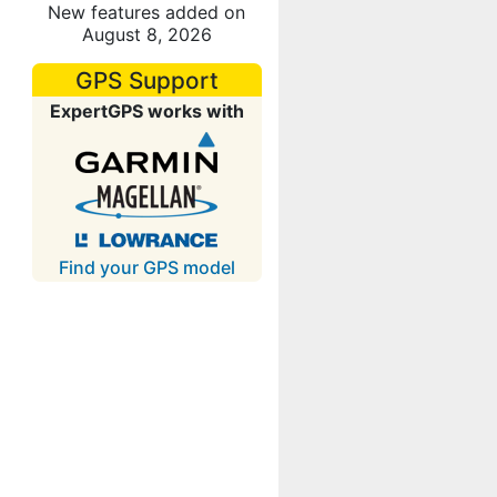
New features added on
August 8, 2026
GPS Support
ExpertGPS works with
Find your GPS model