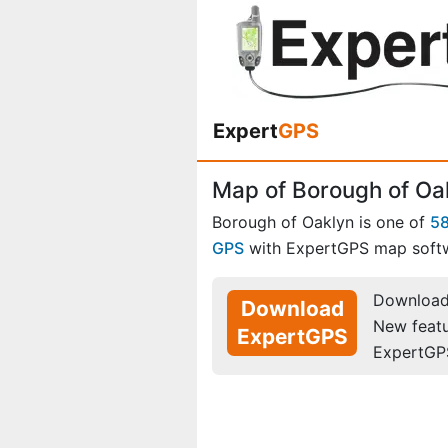
Expert
GPS
Map of Borough of Oa
Borough of Oaklyn is one of
5
GPS
with ExpertGPS map soft
Download 
Download
New feat
ExpertGPS
ExpertGP