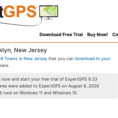
Download Free Trial
Buy Now!
Co
klyn, New Jersey
89 Towns
in
New Jersey
that you can
download to your
ware.
now and start your free trial of ExpertGPS 9.33
ures were added to ExpertGPS on August 8, 2026
S runs on Windows 11 and Windows 10.