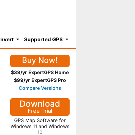
nvert
Supported GPS
Buy Now!
$39/yr ExpertGPS Home
$99/yr ExpertGPS Pro
Compare Versions
Download
Free Trial
GPS Map Software for
Windows 11 and Windows
10