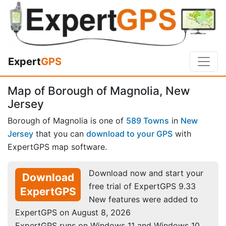
Expert
GPS
Map of Borough of Magnolia, New
Jersey
Borough of Magnolia is one of
589 Towns
in
New
Jersey
that you can
download to your GPS
with
ExpertGPS map software.
Download now and start your
Download
free trial of ExpertGPS 9.33
ExpertGPS
New features were added to
ExpertGPS on August 8, 2026
ExpertGPS runs on Windows 11 and Windows 10.