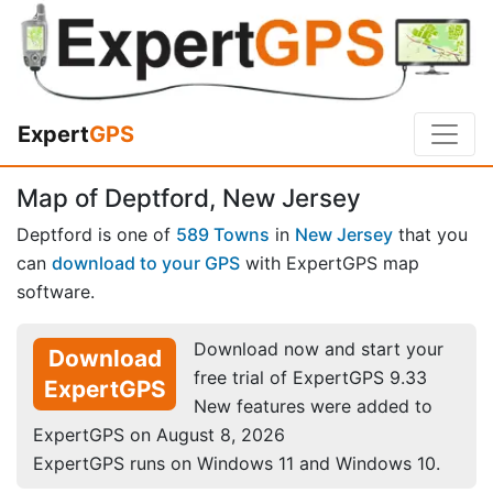
Expert
GPS
Map of Deptford, New Jersey
Deptford is one of
589 Towns
in
New Jersey
that you
can
download to your GPS
with ExpertGPS map
software.
Download now and start your
Download
free trial of ExpertGPS 9.33
ExpertGPS
New features were added to
ExpertGPS on August 8, 2026
ExpertGPS runs on Windows 11 and Windows 10.