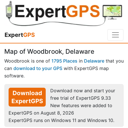
Expert
GPS
Map of Woodbrook, Delaware
Woodbrook is one of
1795 Places
in
Delaware
that you
can
download to your GPS
with ExpertGPS map
software.
Download now and start your
Download
free trial of ExpertGPS 9.33
ExpertGPS
New features were added to
ExpertGPS on August 8, 2026
ExpertGPS runs on Windows 11 and Windows 10.