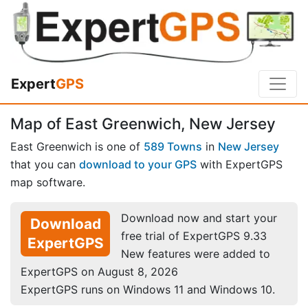
Expert
GPS
Map of East Greenwich, New Jersey
East Greenwich is one of
589 Towns
in
New Jersey
that you can
download to your GPS
with ExpertGPS
map software.
Download now and start your
Download
free trial of ExpertGPS 9.33
ExpertGPS
New features were added to
ExpertGPS on August 8, 2026
ExpertGPS runs on Windows 11 and Windows 10.