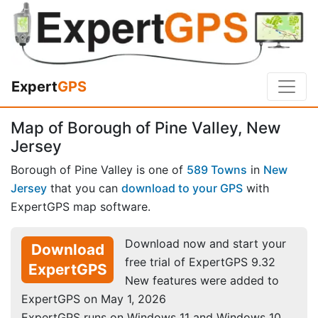
Expert
GPS
Map of Borough of Pine Valley, New
Jersey
Borough of Pine Valley is one of
589 Towns
in
New
Jersey
that you can
download to your GPS
with
ExpertGPS map software.
Download now and start your
Download
free trial of ExpertGPS 9.32
ExpertGPS
New features were added to
ExpertGPS on May 1, 2026
ExpertGPS runs on Windows 11 and Windows 10.