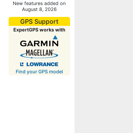
New features added on
August 8, 2026
GPS Support
ExpertGPS works with
Find your GPS model