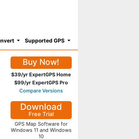
nvert
Supported GPS
Buy Now!
$39/yr ExpertGPS Home
$99/yr ExpertGPS Pro
Compare Versions
Download
Free Trial
GPS Map Software for
Windows 11 and Windows
10