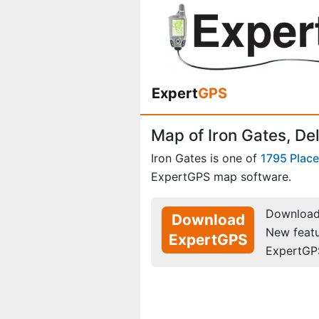
Expert
GPS
Map of Iron Gates, De
Iron Gates is one of
1795 Plac
ExpertGPS map software.
Download 
Download
New feat
ExpertGPS
ExpertGP