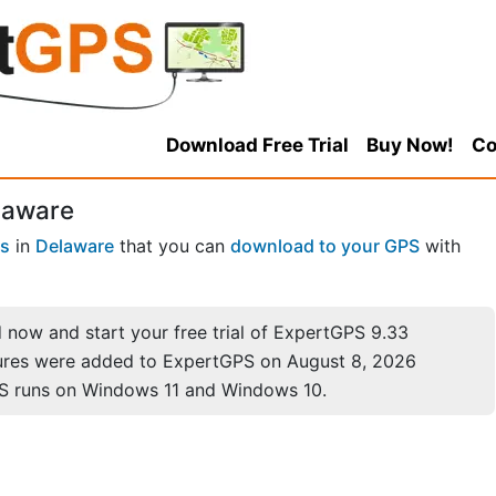
Download Free Trial
Buy Now!
Co
laware
es
in
Delaware
that you can
download to your GPS
with
now and start your free trial of ExpertGPS 9.33
ures were added to ExpertGPS on August 8, 2026
S runs on Windows 11 and Windows 10.