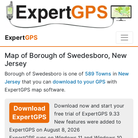
Expert
GPS
Map of Borough of Swedesboro, New
Jersey
Borough of Swedesboro is one of
589 Towns
in
New
Jersey
that you can
download to your GPS
with
ExpertGPS map software.
Download now and start your
Download
free trial of ExpertGPS 9.33
ExpertGPS
New features were added to
ExpertGPS on August 8, 2026
ExpertGPS runs on Windows 11 and Windows 10.