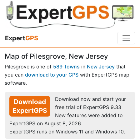
Expert
GPS
Map of Pilesgrove, New Jersey
Pilesgrove is one of
589 Towns
in
New Jersey
that
you can
download to your GPS
with ExpertGPS map
software.
Download now and start your
Download
free trial of ExpertGPS 9.33
ExpertGPS
New features were added to
ExpertGPS on August 8, 2026
ExpertGPS runs on Windows 11 and Windows 10.