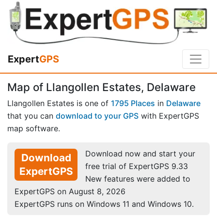
Expert
GPS
Map of Llangollen Estates, Delaware
Llangollen Estates is one of
1795 Places
in
Delaware
that you can
download to your GPS
with ExpertGPS
map software.
Download now and start your
Download
free trial of ExpertGPS 9.33
ExpertGPS
New features were added to
ExpertGPS on August 8, 2026
ExpertGPS runs on Windows 11 and Windows 10.