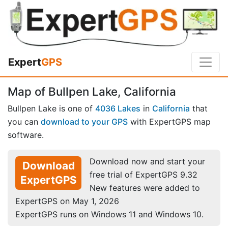
Expert
GPS
Map of Bullpen Lake, California
Bullpen Lake is one of
4036 Lakes
in
California
that
you can
download to your GPS
with ExpertGPS map
software.
Download now and start your
Download
free trial of ExpertGPS 9.32
ExpertGPS
New features were added to
ExpertGPS on May 1, 2026
ExpertGPS runs on Windows 11 and Windows 10.