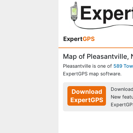
Expert
GPS
Map of Pleasantville,
Pleasantville is one of
589 To
ExpertGPS map software.
Download 
Download
New feat
ExpertGPS
ExpertGP