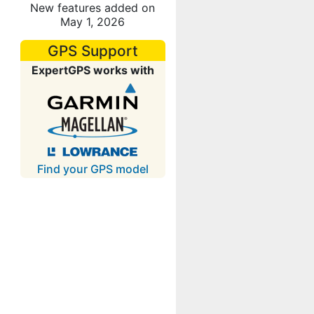
New features added on
May 1, 2026
GPS Support
ExpertGPS works with
Find your GPS model