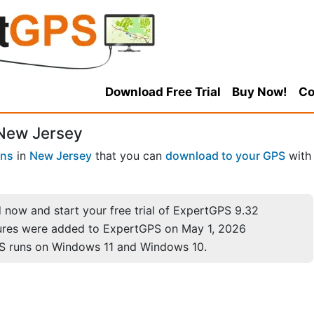
Download Free Trial
Buy Now!
Co
 New Jersey
wns
in
New Jersey
that you can
download to your GPS
with
now and start your free trial of ExpertGPS 9.32
ures were added to ExpertGPS on May 1, 2026
S runs on Windows 11 and Windows 10.