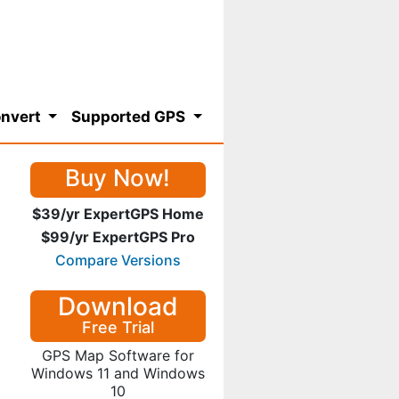
nvert
Supported GPS
Buy Now!
$39/yr ExpertGPS Home
$99/yr ExpertGPS Pro
Compare Versions
Download
Free Trial
GPS Map Software for
Windows 11 and Windows
10