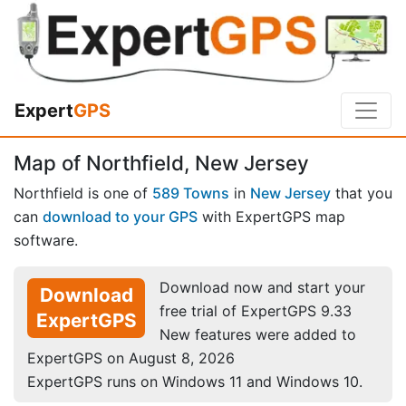
Expert
GPS
Map of Northfield, New Jersey
Northfield is one of
589 Towns
in
New Jersey
that you
can
download to your GPS
with ExpertGPS map
software.
Download now and start your
Download
free trial of ExpertGPS 9.33
ExpertGPS
New features were added to
ExpertGPS on August 8, 2026
ExpertGPS runs on Windows 11 and Windows 10.