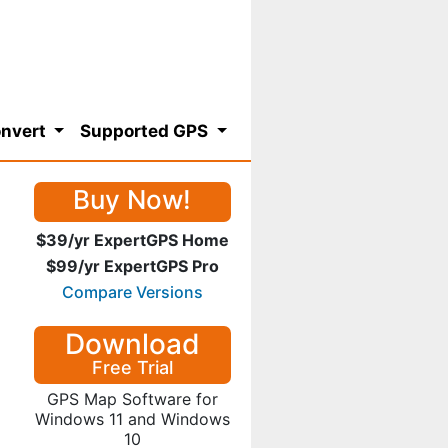
nvert
Supported GPS
Buy Now!
$39/yr ExpertGPS Home
$99/yr ExpertGPS Pro
Compare Versions
Download
Free Trial
GPS Map Software for
Windows 11 and Windows
10