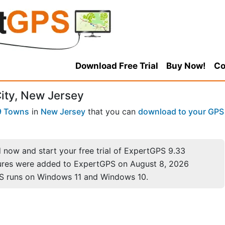
Download Free Trial
Buy Now!
Co
City, New Jersey
9 Towns
in
New Jersey
that you can
download to your GPS
now and start your free trial of ExpertGPS 9.33
ures were added to ExpertGPS on August 8, 2026
S runs on Windows 11 and Windows 10.