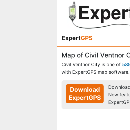
Expert
GPS
Map of Civil Ventnor 
Civil Ventnor City is one of
58
with ExpertGPS map software.
Download 
Download
New feat
ExpertGPS
ExpertGP