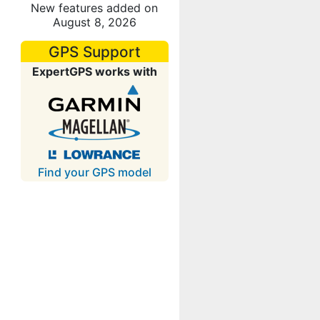
New features added on
August 8, 2026
GPS Support
ExpertGPS works with
Find your GPS model