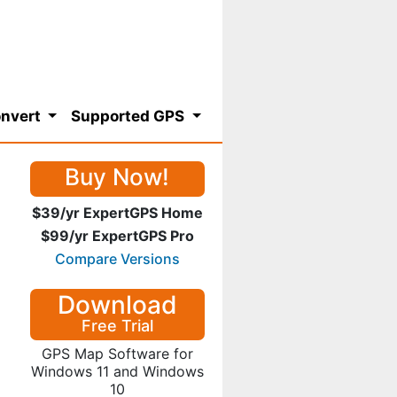
nvert
Supported GPS
Buy Now!
$39/yr ExpertGPS Home
$99/yr ExpertGPS Pro
Compare Versions
Download
Free Trial
GPS Map Software for
Windows 11 and Windows
10