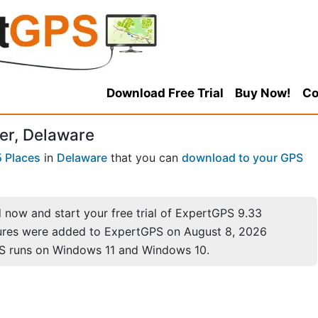
Download Free Trial
Buy Now!
Co
er, Delaware
 Places
in
Delaware
that you can
download to your GPS
now and start your free trial of ExpertGPS 9.33
ures were added to ExpertGPS on August 8, 2026
S runs on Windows 11 and Windows 10.