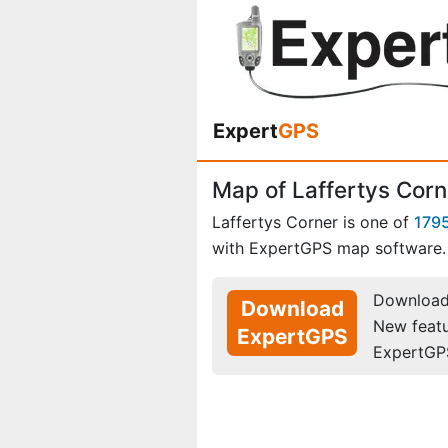
Expert
GPS
Map of Laffertys Corn
Laffertys Corner is one of
1795
with ExpertGPS map software.
Download 
Download
New feat
ExpertGPS
ExpertGP