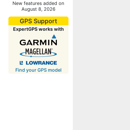
New features added on
August 8, 2026
GPS Support
ExpertGPS works with
Find your GPS model