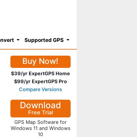
nvert
Supported GPS
Buy Now!
$39/yr ExpertGPS Home
$99/yr ExpertGPS Pro
Compare Versions
Download
Free Trial
GPS Map Software for
Windows 11 and Windows
10