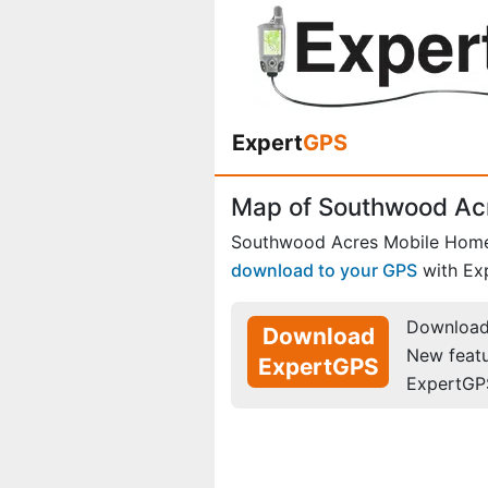
Expert
GPS
Map of Southwood Ac
Southwood Acres Mobile Home
download to your GPS
with Ex
Download 
Download
New feat
ExpertGPS
ExpertGP