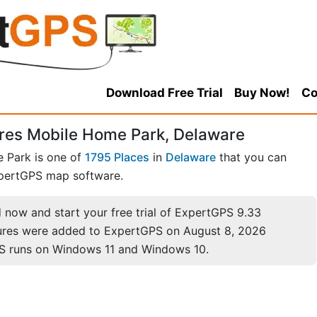
Download Free Trial
Buy Now!
Co
res Mobile Home Park, Delaware
 Park is one of
1795 Places
in
Delaware
that you can
pertGPS map software.
now and start your free trial of ExpertGPS 9.33
ures were added to ExpertGPS on August 8, 2026
S runs on Windows 11 and Windows 10.