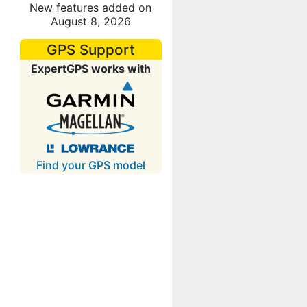
New features added on
August 8, 2026
GPS Support
ExpertGPS works with
Find your GPS model