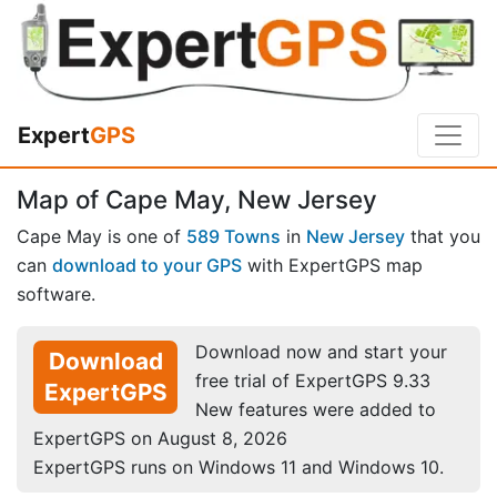
Expert
GPS
Map of Cape May, New Jersey
Cape May is one of
589 Towns
in
New Jersey
that you
can
download to your GPS
with ExpertGPS map
software.
Download now and start your
Download
free trial of ExpertGPS 9.33
ExpertGPS
New features were added to
ExpertGPS on August 8, 2026
ExpertGPS runs on Windows 11 and Windows 10.