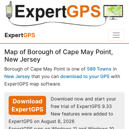
Expert
GPS
Map of Borough of Cape May Point,
New Jersey
Borough of Cape May Point is one of
589 Towns
in
New Jersey
that you can
download to your GPS
with
ExpertGPS map software.
Download now and start your
Download
free trial of ExpertGPS 9.33
ExpertGPS
New features were added to
ExpertGPS on August 8, 2026
ExpertGPS runs on Windows 11 and Windows 10.