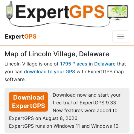
Expert
GPS
Map of Lincoln Village, Delaware
Lincoln Village is one of
1795 Places
in
Delaware
that
you can
download to your GPS
with ExpertGPS map
software.
Download now and start your
Download
free trial of ExpertGPS 9.33
ExpertGPS
New features were added to
ExpertGPS on August 8, 2026
ExpertGPS runs on Windows 11 and Windows 10.