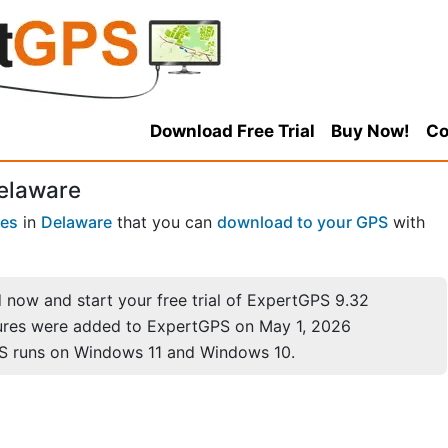
Download Free Trial
Buy Now!
Co
Delaware
ces
in
Delaware
that you can
download to your GPS
with
now and start your free trial of ExpertGPS 9.32
ures were added to ExpertGPS on May 1, 2026
S runs on Windows 11 and Windows 10.