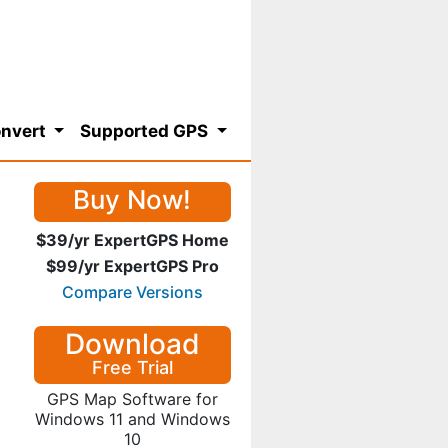
nvert
Supported GPS
Buy Now!
$39/yr ExpertGPS Home
$99/yr ExpertGPS Pro
Compare Versions
Download
Free Trial
GPS Map Software for
Windows 11 and Windows
10