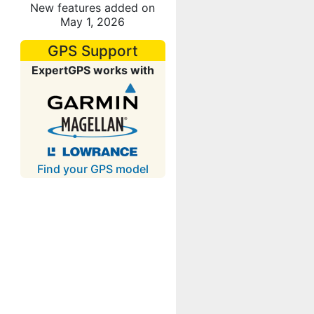
New features added on
May 1, 2026
GPS Support
ExpertGPS works with
Find your GPS model