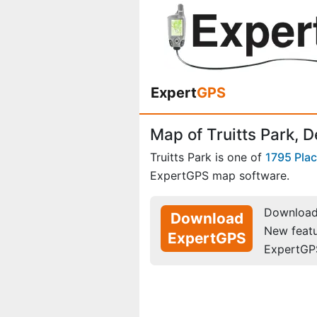
Expert
GPS
Map of Truitts Park, 
Truitts Park is one of
1795 Pla
ExpertGPS map software.
Download 
Download
New feat
ExpertGPS
ExpertGP