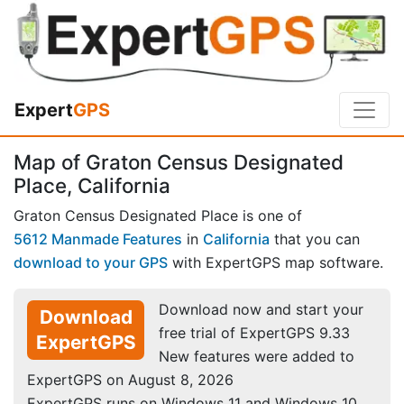
Expert
GPS
Map of Graton Census Designated
Place, California
Graton Census Designated Place is one of
5612 Manmade Features
in
California
that you can
download to your GPS
with ExpertGPS map software.
Download now and start your
Download
free trial of ExpertGPS 9.33
ExpertGPS
New features were added to
ExpertGPS on August 8, 2026
ExpertGPS runs on Windows 11 and Windows 10.